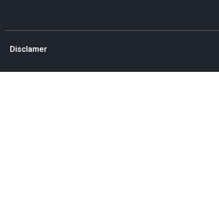
Disclamer