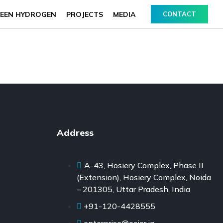
EEN HYDROGEN
PROJECTS
MEDIA
CONTACT
Address
A-43, Hosiery Complex, Phase II
(Extension), Hosiery Complex, Noida
– 201305, Uttar Pradesh, India
+91-120-4428555