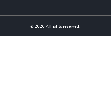
© 2026 All rights reserved.