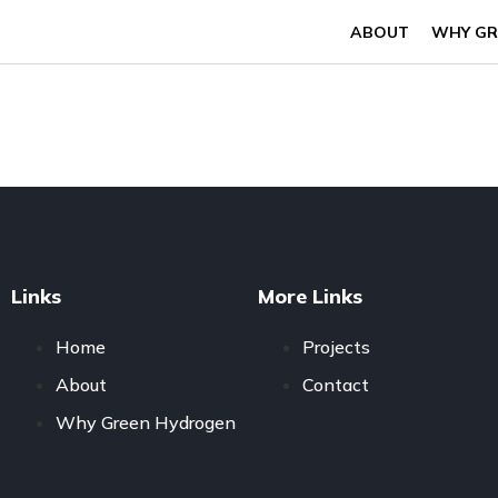
ABOUT
WHY GR
Links
More Links
Home
Projects
About
Contact
Why Green Hydrogen