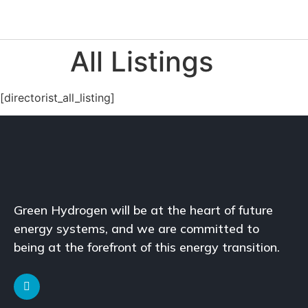
All Listings
[directorist_all_listing]
Green Hydrogen will be at the heart of future
energy systems, and we are committed to
being at the forefront of this energy transition.