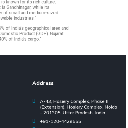
s known for its rich culture,
t is Gandhinagar, while its
er of small and medium-sized
ewable industries.
‘
 6% of India’s geographical area and
 Domestic Product (GDP). Gujarat
40% of India’s cargo.
‘
Address
A-43, Hosiery Complex, Phase II
(Extension), Hosiery Complex, Noida
– 201305, Uttar Pradesh, India
+91-120-4428555