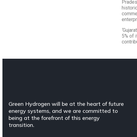
Pradesh
histori
commer
enterpr
‘
Gujara
5% of i
contrib
Green Hydrogen will be at the heart of future
energy systems, and we are committed to
being at the forefront of this energy
transition.