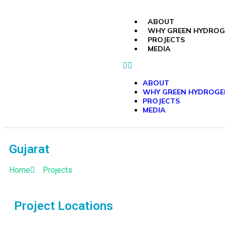
ABOUT
WHY GREEN HYDROG
PROJECTS
MEDIA
ABOUT
WHY GREEN HYDROGE
PROJECTS
MEDIA
Gujarat
Home
Projects
Project Locations