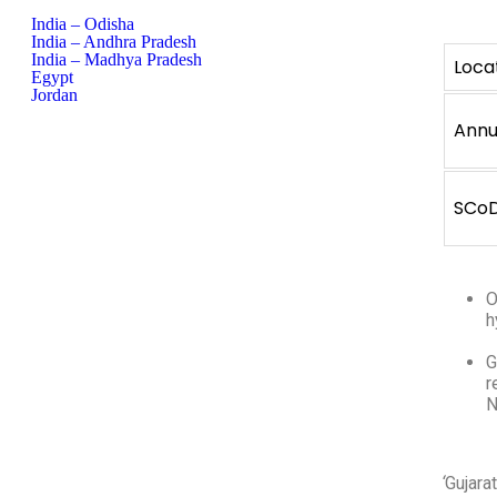
India – Odisha
India – Andhra Pradesh
India – Madhya Pradesh
Loca
Egypt
Jordan
Annu
SCo
O
h
G
r
N
‘
Gujara