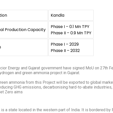
tion
Kandla
Phase I – 0.1 Mn TPY
al Production Capacity
Phase II – 0.9 Mn TPY
Phase I – 2029
D
Phase II – 2032
cior Energy and Gujarat government have signed MoU on 27th Feb
ydrogen and green ammonia project in Gujarat.
reen ammonia from this Project will be exported to global marke
educing GHG emissions, decarbonising hard-to-abate industries, a
et Zero aims
t is a state located in the western part of India. It is bordered b