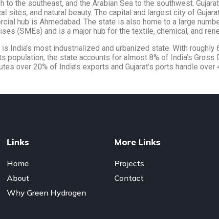
 to the southeast, and the Arabian Sea to the southwest. Gujarat i
cal sites, and natural beauty. The capital and largest city of Gujara
cial hub is Ahmedabad. The state is also home to a large numb
ises (SMEs) and is a major hub for the textile, chemical, and ren
t is India’s most industrialized and urbanized state. With roughly
ts population, the state accounts for almost 8% of India’s Gross
utes over 20% of India’s exports and Gujarat’s ports handle over 
Links
More Links
Home
Projects
About
Contact
Why Green Hydrogen