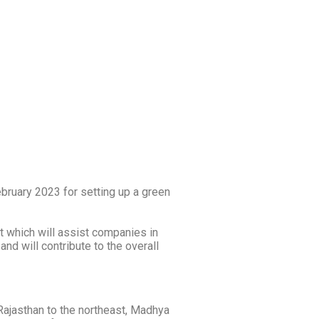
ruary 2023 for setting up a green
t which will assist companies in
nd will contribute to the overall
y Rajasthan to the northeast, Madhya